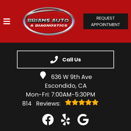
REQUEST
APPOINTMENT
HOME
SERVICES
Call Us
VEHICLES WE SERVICE
636 W 9th Ave
SERVICE VIDEOS
Escondido, CA
ABOUT
Mon-Fri: 7:00AM-5:30PM
CONTACT
814
Reviews: