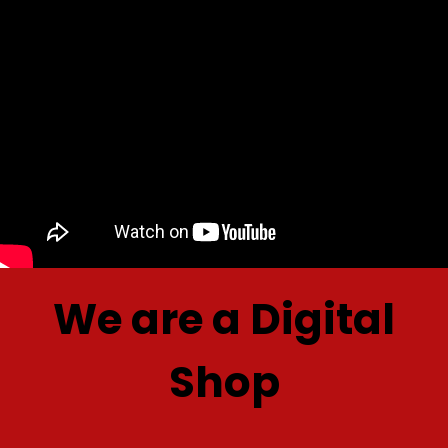
We are a Digital
Shop