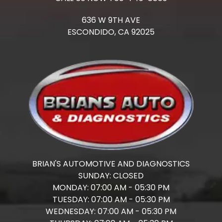
636 W 9TH AVE
ESCONDIDO,
CA
92025
BRIAN'S AUTOMOTIVE AND DIAGNOSTICS
SUNDAY:
CLOSED
MONDAY:
07:00 AM - 05:30 PM
TUESDAY:
07:00 AM - 05:30 PM
WEDNESDAY:
07:00 AM - 05:30 PM