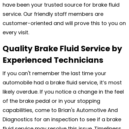
have been your trusted source for brake fluid
service. Our friendly staff members are
customer-oriented and will prove this to you on
every visit.
Quality Brake Fluid Service by
Experienced Technicians
If you can't remember the last time your
automobile had a brake fluid service, it’s most
likely overdue. If you notice a change in the feel
of the brake pedal or in your stopping
capabilities, come to Brian's Automotive And
Diagnostics for an inspection to see if a brake
fluid service may resolve this issue. Timeliness