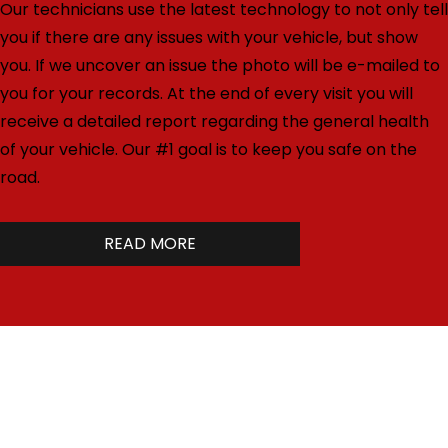
Our technicians use the latest technology to not only tell
you if there are any issues with your vehicle, but show
you. If we uncover an issue the photo will be e-mailed to
you for your records. At the end of every visit you will
receive a detailed report regarding the general health
of your vehicle. Our #1 goal is to keep you safe on the
road.
READ MORE