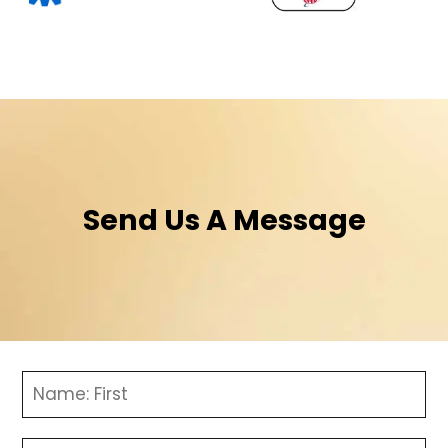
Send Us A Message