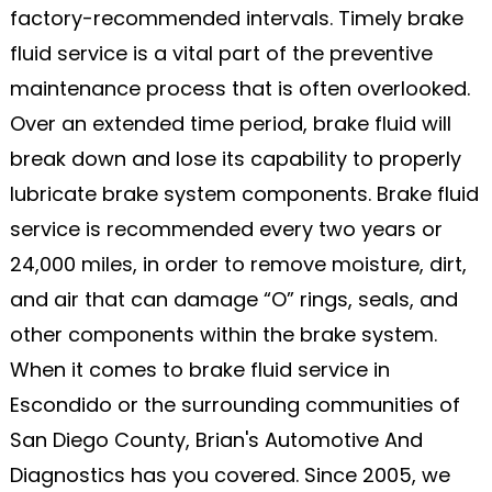
factory-recommended intervals. Timely brake
fluid service is a vital part of the preventive
maintenance process that is often overlooked.
Over an extended time period, brake fluid will
break down and lose its capability to properly
lubricate brake system components. Brake fluid
service is recommended every two years or
24,000 miles, in order to remove moisture, dirt,
and air that can damage “O” rings, seals, and
other components within the brake system.
When it comes to brake fluid service in
Escondido or the surrounding communities of
San Diego County, Brian's Automotive And
Diagnostics has you covered. Since 2005, we