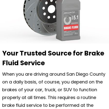
Your Trusted Source for Brake
Fluid Service
When you are driving around San Diego County
on a daily basis, of course, you depend on the
brakes of your car, truck, or SUV to function
properly at all times. This requires a routine
brake fluid service to be performed at the