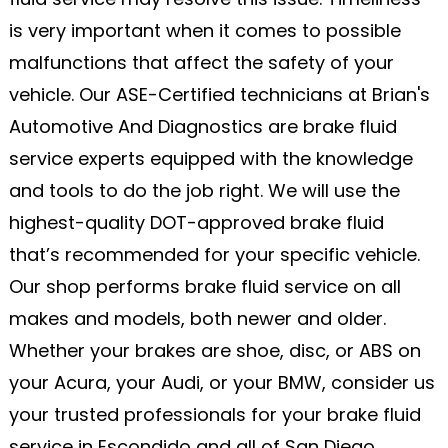
is very important when it comes to possible
malfunctions that affect the safety of your
vehicle. Our ASE-Certified technicians at Brian's
Automotive And Diagnostics are brake fluid
service experts equipped with the knowledge
and tools to do the job right. We will use the
highest-quality DOT-approved brake fluid
that’s recommended for your specific vehicle.
Our shop performs brake fluid service on all
makes and models, both newer and older.
Whether your brakes are shoe, disc, or ABS on
your Acura, your Audi, or your BMW, consider us
your trusted professionals for your brake fluid
service in Escondido and all of San Diego