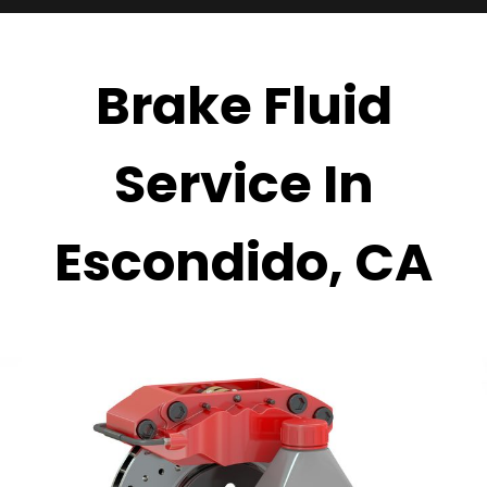
Brake Fluid
Service In
Escondido, CA