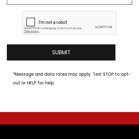
*Message and data rates may apply. Text STOP to opt-
out or HELP for help.