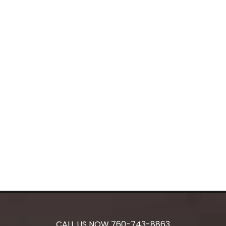
CALL US NOW
760-743-8863