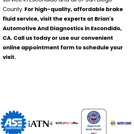
County.
For high-quality, affordable brake
fluid service, visit the experts at Brian's
Automotive And Diagnostics in Escondido,
CA. Call us today or use our convenient
online appointment form to schedule your
visit.