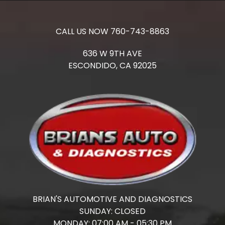
CALL US NOW
760-743-8863
636 W 9TH AVE
ESCONDIDO,
CA
92025
BRIAN'S AUTOMOTIVE AND DIAGNOSTICS
SUNDAY:
CLOSED
MONDAY:
07:00 AM - 05:30 PM