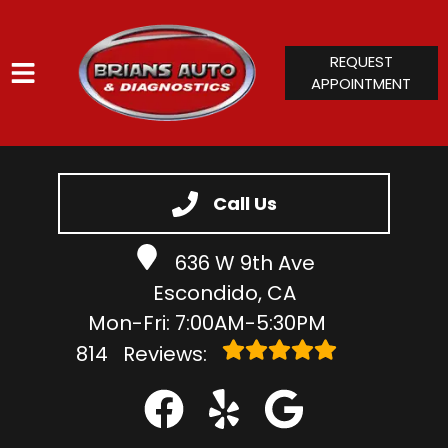
REQUEST
APPOINTMENT
HOME
SERVICES
Call Us
VEHICLES WE SERVICE
636 W 9th Ave
SERVICE VIDEOS
Escondido, CA
ABOUT
Mon-Fri: 7:00AM-5:30PM
CONTACT
814
Reviews: