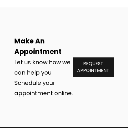
Make An
Appointment
Let us know how we
REQUEST
APPOINTMENT
can help you.
Schedule your
appointment online.