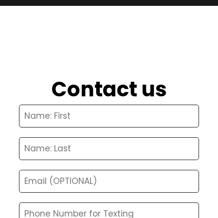
Contact us