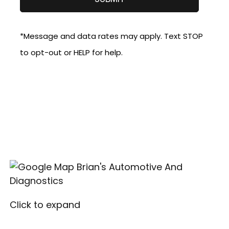
*Message and data rates may apply. Text STOP
to opt-out or HELP for help.
Click to expand